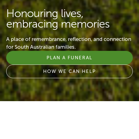
Honouring lives,
embracing memories
A place of remembrance, reflection, and connection
for South Australian families.
PLAN A FUNERAL
HOW WE CAN HELP